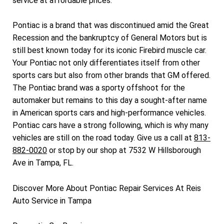
service at affordable prices.
Pontiac is a brand that was discontinued amid the Great
Recession and the bankruptcy of General Motors but is
still best known today for its iconic Firebird muscle car.
Your Pontiac not only differentiates itself from other
sports cars but also from other brands that GM offered.
The Pontiac brand was a sporty offshoot for the
automaker but remains to this day a sought-after name
in American sports cars and high-performance vehicles.
Pontiac cars have a strong following, which is why many
vehicles are still on the road today. Give us a call at
813-
882-0020
or stop by our shop at 7532 W Hillsborough
Ave in Tampa, FL.
Discover More About Pontiac Repair Services At Reis
Auto Service in Tampa