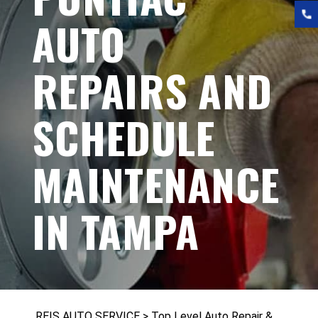
AUTO
REPAIRS AND
SCHEDULE
MAINTENANCE
IN TAMPA
REIS AUTO SERVICE
>
Top Level Auto Repair &