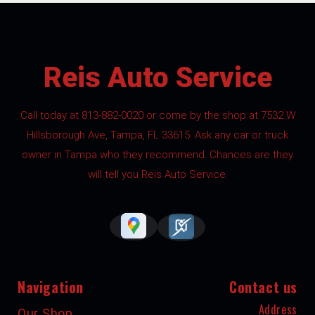
Reis Auto Service
Call today at
813-882-0020
or come by the shop at 7532 W
Hillsborough Ave, Tampa, FL 33615. Ask any car or truck
owner in Tampa who they recommend. Chances are they
will tell you Reis Auto Service.
Navigation
Contact us
Address
Our Shop