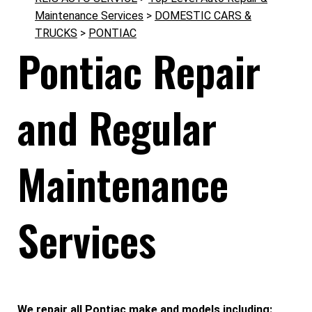
Maintenance Services
>
DOMESTIC CARS &
TRUCKS
>
PONTIAC
Pontiac Repair
and Regular
Maintenance
Services
We repair all Pontiac make and models including: