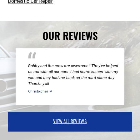
Domestic Car Repair
OUR REVIEWS
Bobby and the crew are awesome!! They've helped
us out with all our cars. I had some issues with my
van and they had me back on the road same day.
Thanks y'all
Christopher M
VIEW ALL REVIEWS