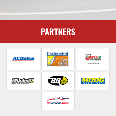
PARTNERS