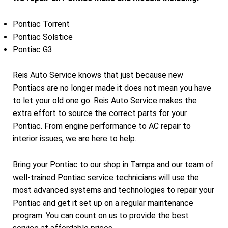
Pontiac Torrent
Pontiac Solstice
Pontiac G3
Reis Auto Service knows that just because new
Pontiacs are no longer made it does not mean you have
to let your old one go. Reis Auto Service makes the
extra effort to source the correct parts for your
Pontiac. From engine performance to AC repair to
interior issues, we are here to help.
Bring your Pontiac to our shop in Tampa and our team of
well-trained Pontiac service technicians will use the
most advanced systems and technologies to repair your
Pontiac and get it set up on a regular maintenance
program. You can count on us to provide the best