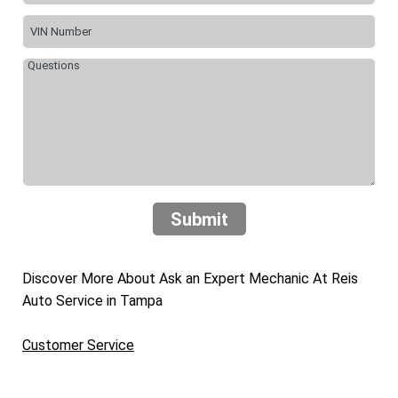
Submit
Discover More About Ask an Expert Mechanic At Reis
Auto Service in Tampa
Customer Service