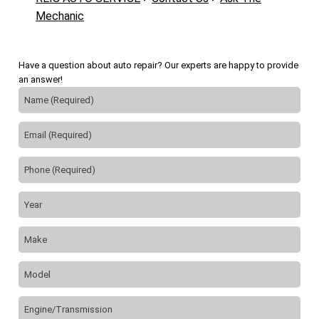
Mechanic
Have a question about auto repair? Our experts are happy to provide
an answer!