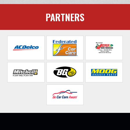
PARTNERS