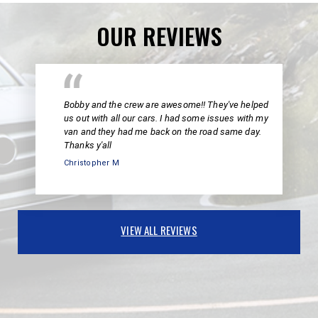
OUR REVIEWS
Bobby and the crew are awesome!! They've helped
us out with all our cars. I had some issues with my
van and they had me back on the road same day.
Thanks y'all
Christopher M
VIEW ALL REVIEWS