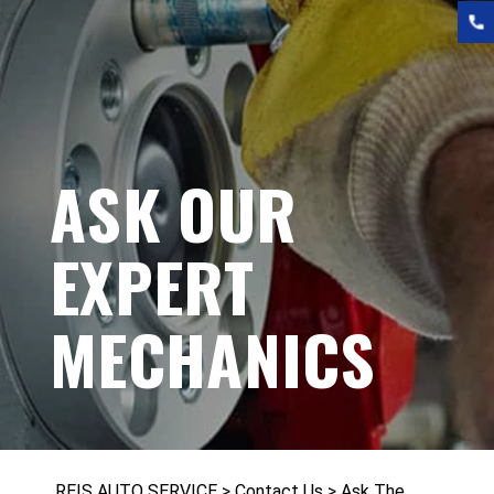
ASK OUR
EXPERT
MECHANICS
REIS AUTO SERVICE
>
Contact Us
>
Ask The