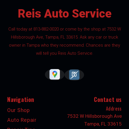
Reis Auto Service
Call today at
813-882-0020
or come by the shop at 7532 W
Hillsborough Ave, Tampa, FL 33615. Ask any car or truck
owner in Tampa who they recommend. Chances are they
will tell you Reis Auto Service.
Navigation
Contact us
Address
Our Shop
7532 W Hillsborough Ave
Auto Repair
Tampa, FL 33615