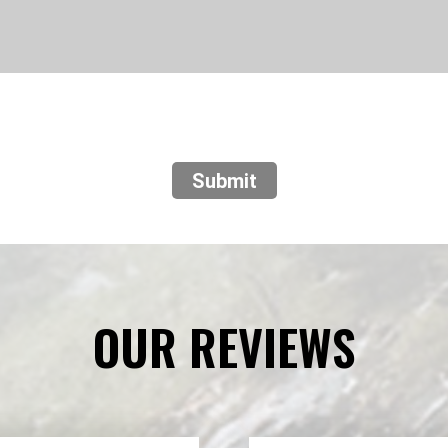
Submit
OUR REVIEWS