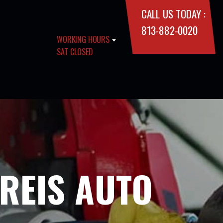
CALL US TODAY :
813-882-0020
WORKING HOURS
SAT CLOSED
 REIS AUTO