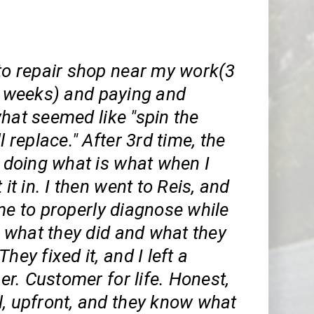
 to repair shop near my work(3
 2 weeks) and paying and
hat seemed like "spin the
l replace." After 3rd time, the
l doing what is what when I
 it in. I then went to Reis, and
me to properly diagnose while
what they did and what they
hey fixed it, and I left a
r. Customer for life. Honest,
l, upfront, and they know what