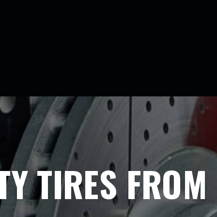
TY TIRES FROM