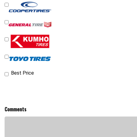
Best Price
Comments