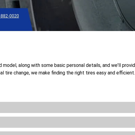
-882-0020
nd model, along with some basic personal details, and we'll provi
l tire change, we make finding the right tires easy and efficien