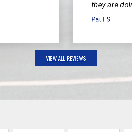
they are doi
Paul S
VIEW ALL REVIEWS