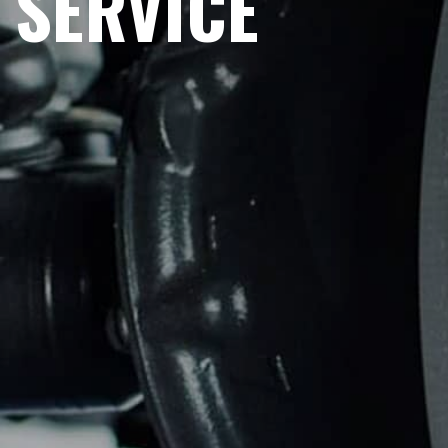
SERVICE