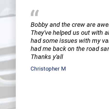
Bobby and the crew are aw
They've helped us out with al
had some issues with my va
had me back on the road sa
Thanks y'all
Christopher M