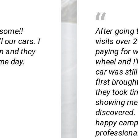
esome!!
After going
l our cars. I
visits over
n and they
paying for w
me day.
wheel and I'l
car was stil
first brought
they took ti
showing me 
discovered. T
happy campe
professiona