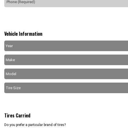
Vehicle Information
Tires Carried
Do you prefer a particular brand of tires?