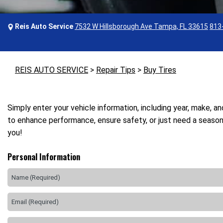
Reis Auto Service
7532 W Hillsborough Ave Tampa, FL 33615
813
REIS AUTO SERVICE
>
Repair Tips
>
Buy Tires
Simply enter your vehicle information, including year, make, a
to enhance performance, ensure safety, or just need a seasona
you!
Personal Information