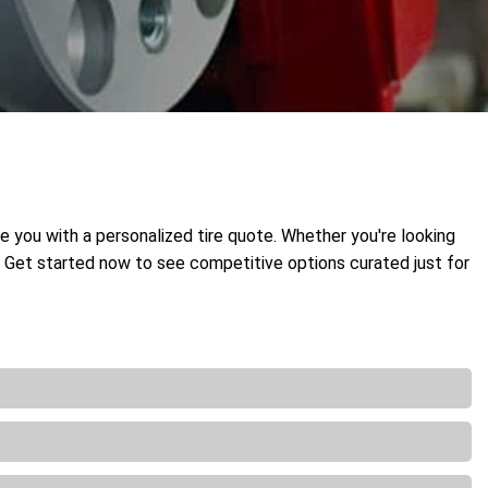
de you with a personalized tire quote. Whether you're looking
t. Get started now to see competitive options curated just for