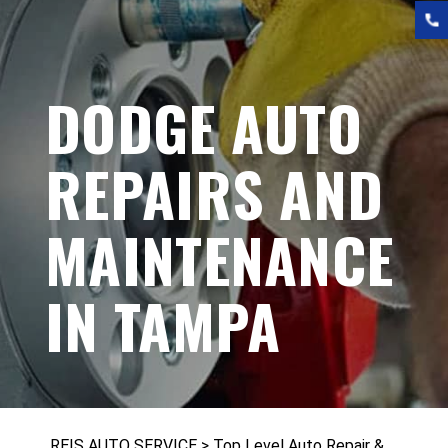
DODGE AUTO
REPAIRS AND
MAINTENANCE
IN TAMPA
REIS AUTO SERVICE
>
Top Level Auto Repair &