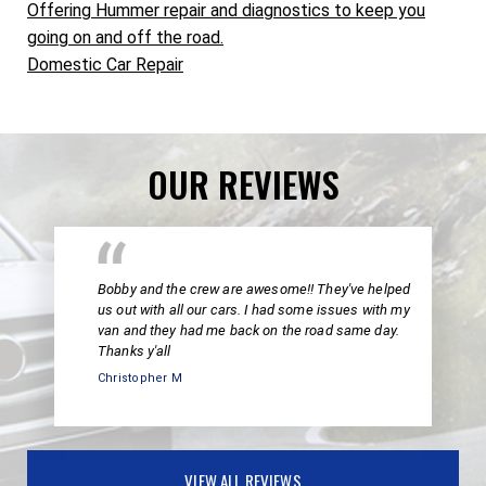
Offering Hummer repair and diagnostics to keep you
going on and off the road.
Domestic Car Repair
OUR REVIEWS
Bobby and the crew are awesome!! They've helped
us out with all our cars. I had some issues with my
van and they had me back on the road same day.
Thanks y'all
Christopher M
VIEW ALL REVIEWS