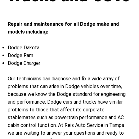
Repair and maintenance for all Dodge make and
models including:
Dodge Dakota
Dodge Ram
Dodge Charger
Our technicians can diagnose and fix a wide array of
problems that can arise in Dodge vehicles over time,
because we know the Dodge standard for engineering
and performance. Dodge cars and trucks have similar
problems to those that affect its corporate
stablemates such as powertrain performance and AC
cabin control function. At Reis Auto Service in Tampa
we are waiting to answer your questions and ready to