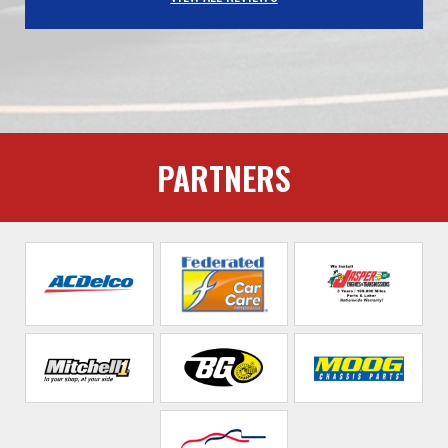
PARTNERS