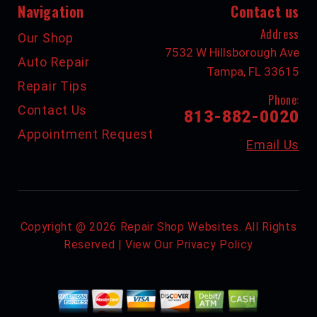
Navigation
Contact us
Address
Our Shop
7532 W Hillsborough Ave
Auto Repair
Tampa, FL 33615
Repair Tips
Phone:
Contact Us
813-882-0020
Appointment Request
Email Us
Copyright @
2026
Repair Shop Websites
. All Rights
Reserved | View Our
Privacy Policy