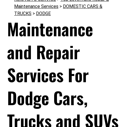
Maintenance Services
>
DOMESTIC CARS &
TRUCKS
>
DODGE
Maintenance
and Repair
Services For
Dodge Cars,
Trucks and SUVs