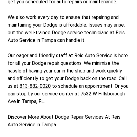
get you scheduled for auto repairs or maintenance.
We also work every day to ensure that repairing and
maintaining your Dodge is affordable. Issues may arise,
but the well-trained Dodge service technicians at Reis
Auto Service in Tampa can handle it.
Our eager and friendly staff at Reis Auto Service is here
for all your Dodge repair questions. We minimize the
hassle of having your car in the shop and work quickly
and efficiently to get your Dodge back on the road. Call
us at
813-882-0020
to schedule an appointment. Or you
can stop by our service center at 7532 W Hillsborough
Ave in Tampa, FL.
Discover More About Dodge Repair Services At Reis
Auto Service in Tampa