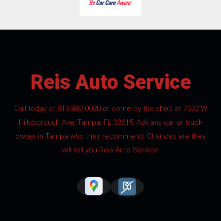
Reis Auto Service
Call today at
813-882-0020
or come by the shop at 7532 W
Hillsborough Ave, Tampa, FL 33615. Ask any car or truck
owner in Tampa who they recommend. Chances are they
will tell you Reis Auto Service.