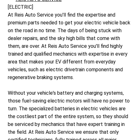
[ELECTRIC]
At Reis Auto Service you'll find the expertise and
premium parts needed to get your electric vehicle back
on the road in no time. The days of being stuck with
dealer repairs, and the sky high bills that come with
them, are over. At Reis Auto Service you'll find highly
trained and qualified mechanics with expertise in every
area that makes your EV different from everyday
vehicles, such as electric drivetrain components and
regenerative braking systems.
Without your vehicle's battery and charging systems,
those fuel-saving electric motors will have no power to
turn. The specialized batteries in electric vehicles are
the costliest part of the entire system, so they should
be serviced by mechanics that have expert training in
the field. At Reis Auto Service we ensure that only
certified technicians, fully trained across all major