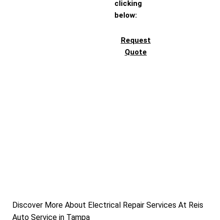
clicking
below:
Request
Quote
Discover More About Electrical Repair Services At Reis
Auto Service in Tampa