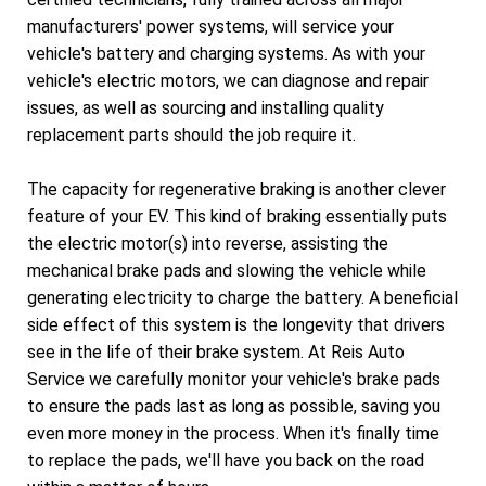
manufacturers' power systems, will service your
vehicle's battery and charging systems. As with your
vehicle's electric motors, we can diagnose and repair
issues, as well as sourcing and installing quality
replacement parts should the job require it.
The capacity for regenerative braking is another clever
feature of your EV. This kind of braking essentially puts
the electric motor(s) into reverse, assisting the
mechanical brake pads and slowing the vehicle while
generating electricity to charge the battery. A beneficial
side effect of this system is the longevity that drivers
see in the life of their brake system. At Reis Auto
Service we carefully monitor your vehicle's brake pads
to ensure the pads last as long as possible, saving you
even more money in the process. When it's finally time
to replace the pads, we'll have you back on the road