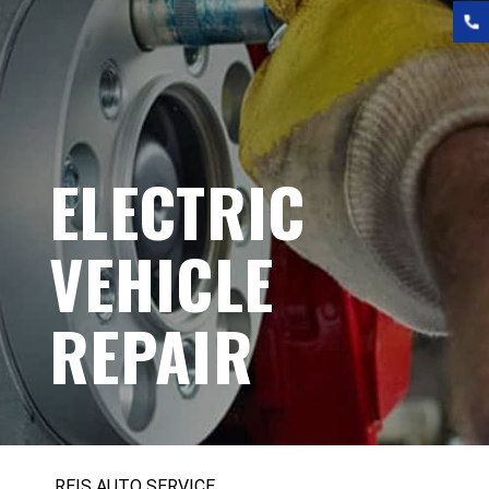
ELECTRIC
VEHICLE
REPAIR
REIS AUTO SERVICE