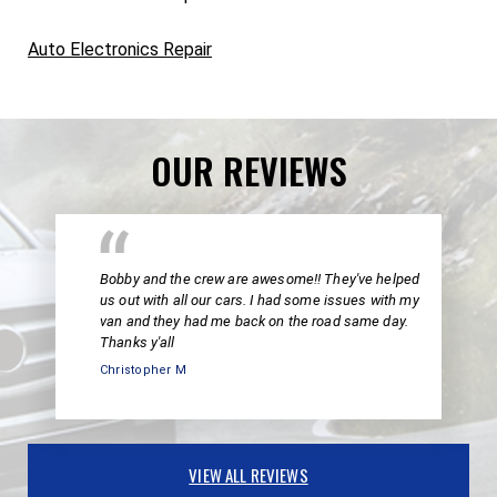
Auto Electronics Repair
OUR REVIEWS
Bobby and the crew are awesome!! They've helped
us out with all our cars. I had some issues with my
van and they had me back on the road same day.
Thanks y'all
Christopher M
VIEW ALL REVIEWS