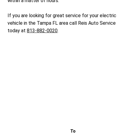
within a matter of hours.
If you are looking for great service for your electric
vehicle in the Tampa FL area call Reis Auto Service
today at
813-882-0020
.
To