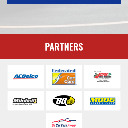
PARTNERS