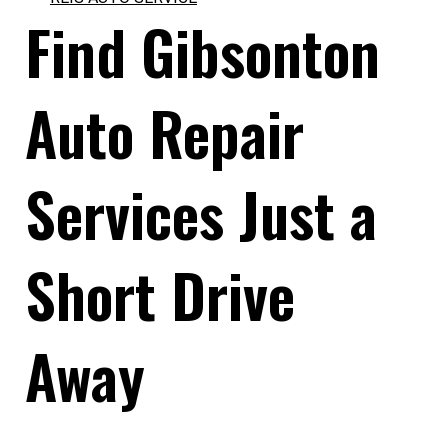
Find Gibsonton
Auto Repair
Services Just a
Short Drive
Away