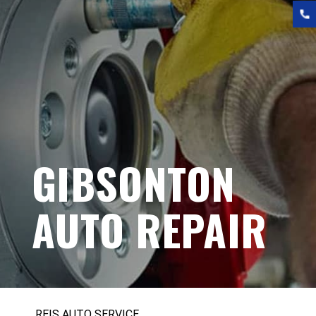
GIBSONTON
AUTO REPAIR
REIS AUTO SERVICE