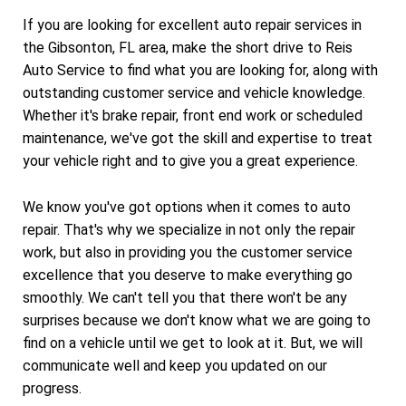
If you are looking for excellent auto repair services in
the Gibsonton, FL area, make the short drive to Reis
Auto Service to find what you are looking for, along with
outstanding customer service and vehicle knowledge.
Whether it's brake repair, front end work or scheduled
maintenance, we've got the skill and expertise to treat
your vehicle right and to give you a great experience.
We know you've got options when it comes to auto
repair. That's why we specialize in not only the repair
work, but also in providing you the customer service
excellence that you deserve to make everything go
smoothly. We can't tell you that there won't be any
surprises because we don't know what we are going to
find on a vehicle until we get to look at it. But, we will
communicate well and keep you updated on our
progress.