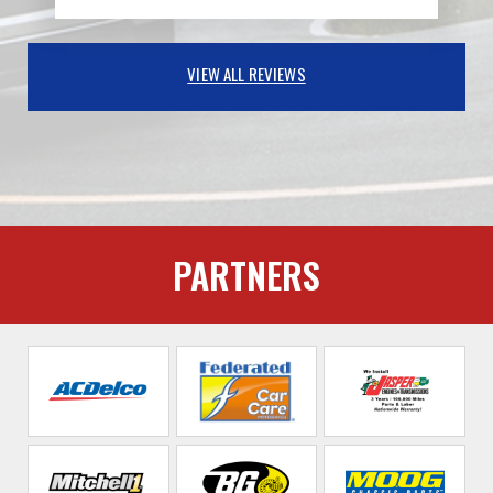
VIEW ALL REVIEWS
PARTNERS