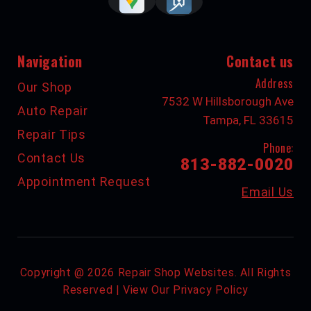
Navigation
Contact us
Address
Our Shop
7532 W Hillsborough Ave
Auto Repair
Tampa, FL 33615
Repair Tips
Phone:
Contact Us
813-882-0020
Appointment Request
Email Us
Copyright @
2026
Repair Shop Websites
. All Rights
Reserved | View Our
Privacy Policy