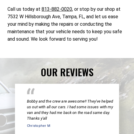
Call us today at
813-882-0020
, or stop by our shop at
7532 W Hillsborough Ave, Tampa, FL, and let us ease
your mind by making the repairs or conducting the
maintenance that your vehicle needs to keep you safe
and sound. We look forward to serving you!
OUR REVIEWS
Bobby and the crew are awesome!! They've helped
us out with all our cars. I had some issues with my
van and they had me back on the road same day.
Thanks y'all
Christopher M