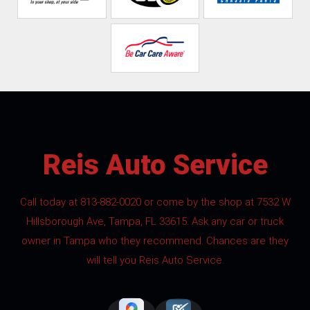
Reis Auto Service
Call today at
813-882-0020
or come by the shop at 7532 W
Hillsborough Ave, Tampa, FL 33615. Ask any car or truck
owner in Tampa who they recommend. Chances are they
will tell you Reis Auto Service.